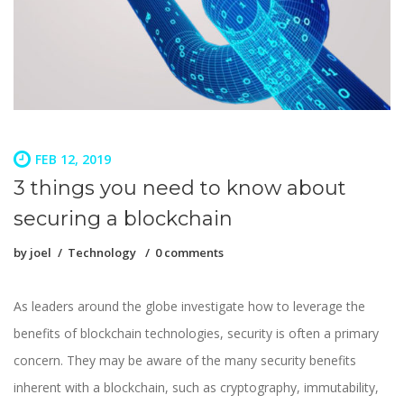
FEB 12, 2019
3 things you need to know about
securing a blockchain
by
joel
Technology
0 comments
As leaders around the globe investigate how to leverage the
benefits of blockchain technologies, security is often a primary
concern. They may be aware of the many security benefits
inherent with a blockchain, such as cryptography, immutability,