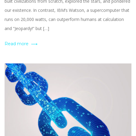
built civilizations from scratch, explored the stars, and pondered
our existence. In contrast, IBM’s Watson, a supercomputer that
runs on 20,000 watts, can outperform humans at calculation
and “Jeopardy!” but […]
Read more