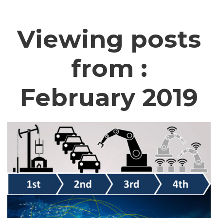
Viewing posts
from :
February 2019