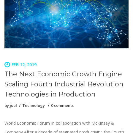
FEB 12, 2019
The Next Economic Growth Engine
Scaling Fourth Industrial Revolution
Technologies in Production
by
joel
Technology
0 comments
World Economic Forum In collaboration with McKinsey &
Company After a decade of stagnated productivity, the Fourth