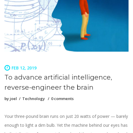
FEB 12, 2019
To advance artificial intelligence,
reverse-engineer the brain
by
joel
Technology
0 comments
Your three-pound brain runs on just 20 watts of power — barely
enough to light a dim bulb. Yet the machine behind our eyes has