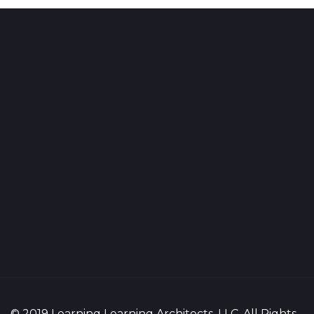
© 2019 Learning Learning Architects, LLC. All Rights