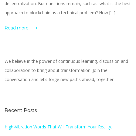
decentralization. But questions remain, such as: what is the best
approach to blockchain as a technical problem? How […]
Read more
We believe in the power of continuous learning, discussion and
collaboration to bring about transformation. Join the
conversation and let’s forge new paths ahead, together.
Recent Posts
High-Vibration Words That Will Transform Your Reality.