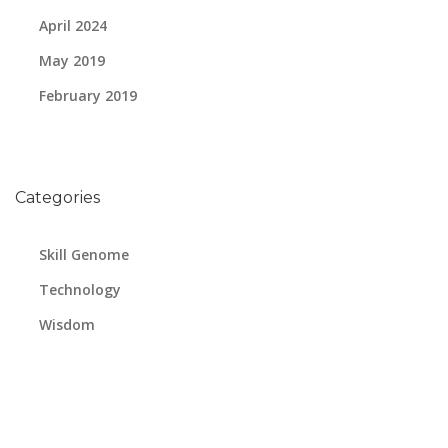
April 2024
May 2019
February 2019
Categories
Skill Genome
Technology
Wisdom