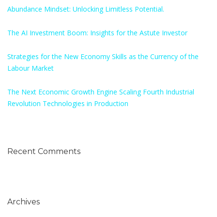
Abundance Mindset: Unlocking Limitless Potential.
The AI Investment Boom: Insights for the Astute Investor
Strategies for the New Economy Skills as the Currency of the
Labour Market
The Next Economic Growth Engine Scaling Fourth Industrial
Revolution Technologies in Production
Recent Comments
Archives