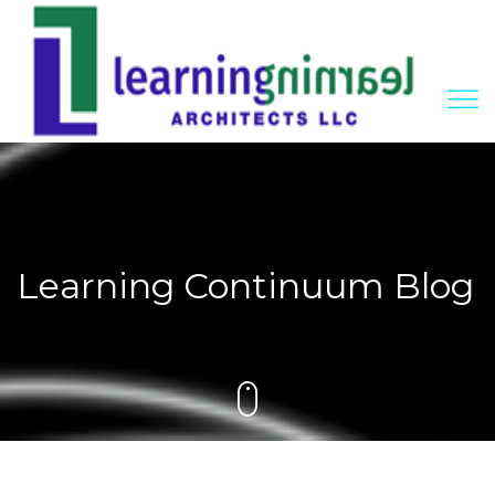
Learning Continuum Blog