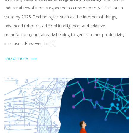
Industrial Revolution is expected to create up to $3.7 trillion in
value by 2025. Technologies such as the internet of things,
advanced robotics, artificial intelligence, and additive
manufacturing are already helping to generate net productivity
increases. However, to […]
Read more