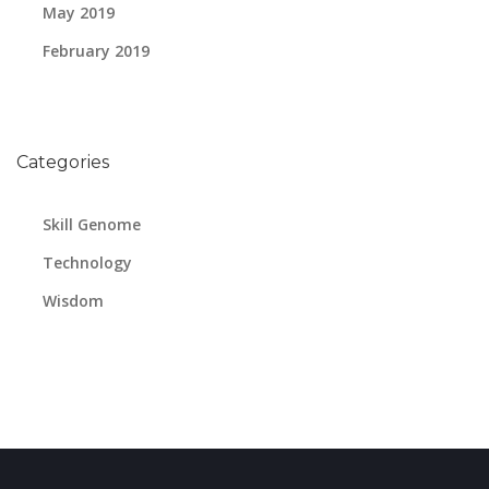
May 2019
February 2019
Categories
Skill Genome
Technology
Wisdom