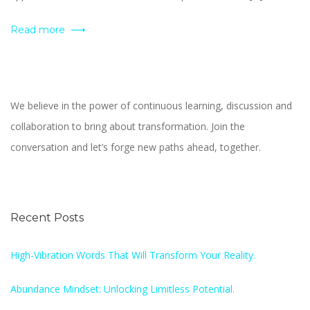
Read more
We believe in the power of continuous learning, discussion and
collaboration to bring about transformation. Join the
conversation and let’s forge new paths ahead, together.
Recent Posts
High-Vibration Words That Will Transform Your Reality.
Abundance Mindset: Unlocking Limitless Potential.