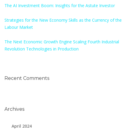
The AI Investment Boom: Insights for the Astute Investor
Strategies for the New Economy Skills as the Currency of the
Labour Market
The Next Economic Growth Engine Scaling Fourth Industrial
Revolution Technologies in Production
Recent Comments
Archives
April 2024