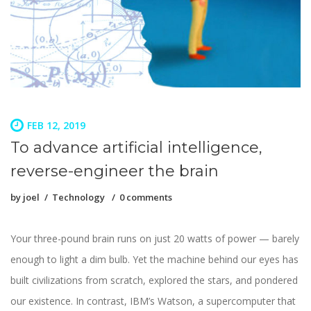
FEB 12, 2019
To advance artificial intelligence,
reverse-engineer the brain
by
joel
Technology
0 comments
Your three-pound brain runs on just 20 watts of power — barely
enough to light a dim bulb. Yet the machine behind our eyes has
built civilizations from scratch, explored the stars, and pondered
our existence. In contrast, IBM’s Watson, a supercomputer that