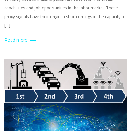
capabilities and job opportunities in the labor market. These
proxy signals have their origin in shortcomings in the capacity to
[…]
Read more