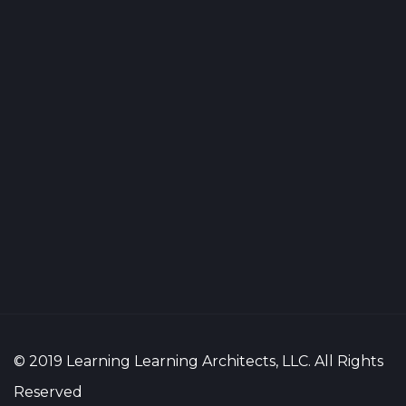
© 2019 Learning Learning Architects, LLC. All Rights
Reserved