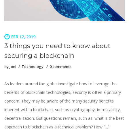
FEB 12, 2019
3 things you need to know about
securing a blockchain
by
joel
Technology
0 comments
As leaders around the globe investigate how to leverage the
benefits of blockchain technologies, security is often a primary
concern. They may be aware of the many security benefits
inherent with a blockchain, such as cryptography, immutability,
decentralization. But questions remain, such as: what is the best
approach to blockchain as a technical problem? How […]