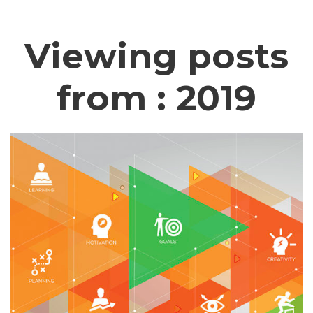
Viewing posts
from : 2019