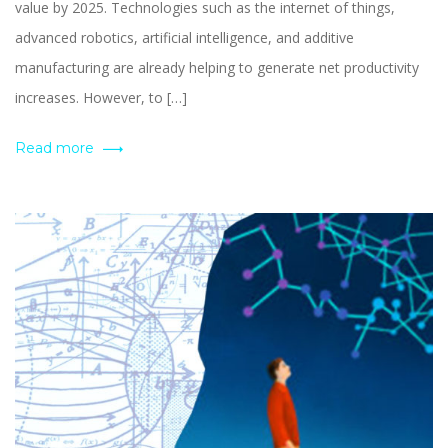
value by 2025. Technologies such as the internet of things,
advanced robotics, artificial intelligence, and additive
manufacturing are already helping to generate net productivity
increases. However, to […]
Read more