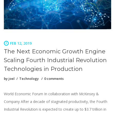
FEB 12, 2019
The Next Economic Growth Engine
Scaling Fourth Industrial Revolution
Technologies in Production
by
joel
Technology
0 comments
World Economic Forum In collaboration with McKinsey &
Company After a decade of stagnated productivity, the Fourth
Industrial Revolution is expected to create up to $3.7 trillion in