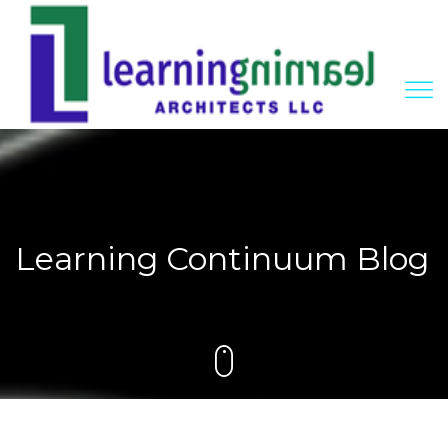
Learning Continuum Blog