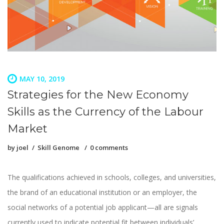
MAY 10, 2019
Strategies for the New Economy
Skills as the Currency of the Labour
Market
by
joel
Skill Genome
0 comments
The qualifications achieved in schools, colleges, and universities,
the brand of an educational institution or an employer, the
social networks of a potential job applicant—all are signals
currently used to indicate potential fit between individuals’