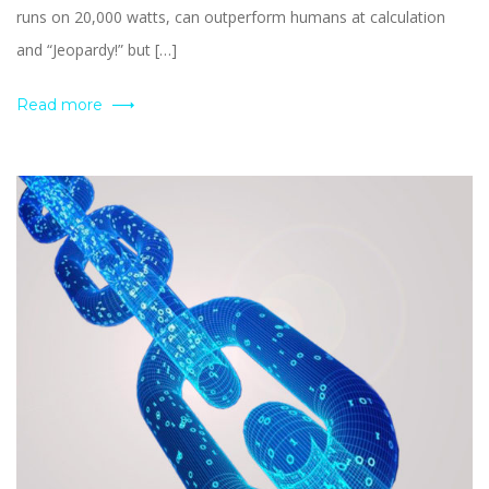
runs on 20,000 watts, can outperform humans at calculation
and “Jeopardy!” but […]
Read more