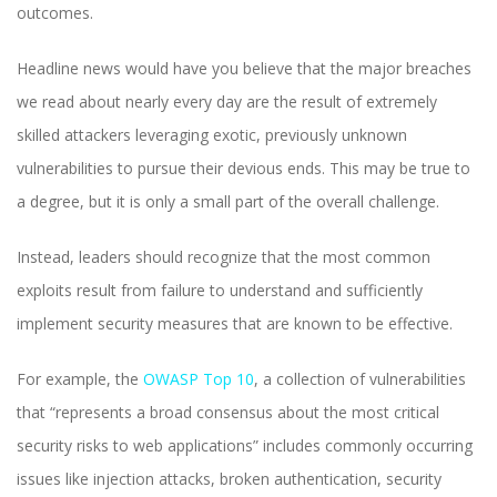
outcomes.
Headline news would have you believe that the major breaches
we read about nearly every day are the result of extremely
skilled attackers leveraging exotic, previously unknown
vulnerabilities to pursue their devious ends. This may be true to
a degree, but it is only a small part of the overall challenge.
Instead, leaders should recognize that the most common
exploits result from failure to understand and sufficiently
implement security measures that are known to be effective.
For example, the
OWASP Top 10
, a collection of vulnerabilities
that “represents a broad consensus about the most critical
security risks to web applications” includes commonly occurring
issues like injection attacks, broken authentication, security