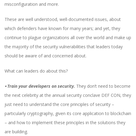
misconfiguration and more.
These are well understood, well-documented issues, about
which defenders have known for many years; and yet, they
continue to plague organizations all over the world and make up
the majority of the security vulnerabilities that leaders today
should be aware of and concerned about.
What can leaders do about this?
⦁
Train your developers on security.
They don’t need to become
the next celebrity at the annual security conclave DEF CON, they
just need to understand the core principles of security –
particularly cryptography, given its core application to blockchain
– and how to implement these principles in the solutions they
are building.