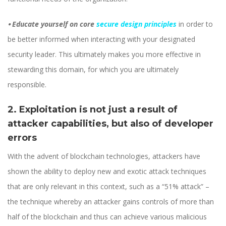
⦁
Educate yourself on core
secure design principles
in order to
be better informed when interacting with your designated
security leader. This ultimately makes you more effective in
stewarding this domain, for which you are ultimately
responsible.
2. Exploitation is not just a result of
attacker capabilities, but also of developer
errors
With the advent of blockchain technologies, attackers have
shown the ability to deploy new and exotic attack techniques
that are only relevant in this context, such as a “51% attack” –
the technique whereby an attacker gains controls of more than
half of the blockchain and thus can achieve various malicious