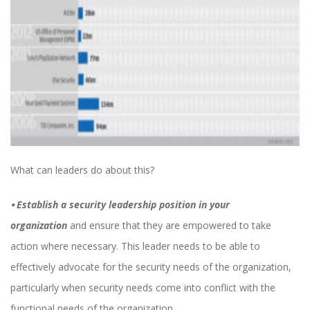
What can leaders do about this?
⦁
Establish a security leadership position in your
organization
and ensure that they are empowered to take
action where necessary. This leader needs to be able to
effectively advocate for the security needs of the organization,
particularly when security needs come into conflict with the
functional needs of the organization.