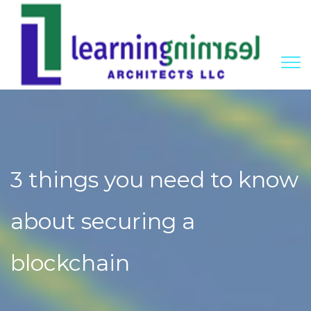
3 things you need to know
about securing a
blockchain