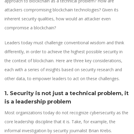
approach to blockchain as a technical problem? How are
attackers compromising blockchain technologies? Given its
inherent security qualities, how would an attacker even
compromise a blockchain?
Leaders today must challenge conventional wisdom and think
differently, in order to achieve the highest possible security in
the context of blockchain. Here are three key considerations,
each with a series of insights based on security research and
other data, to empower leaders to act on these challenges.
1. Security is not just a technical problem, it
is a leadership problem
Most organizations today do not recognize cybersecurity as the
core leadership discipline that it is. Take, for example, the
informal investigation by security journalist Brian Krebs.