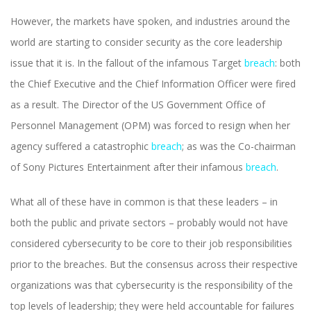
However, the markets have spoken, and industries around the
world are starting to consider security as the core leadership
issue that it is. In the fallout of the infamous Target
breach
: both
the Chief Executive and the Chief Information Officer were fired
as a result. The Director of the US Government Office of
Personnel Management (OPM) was forced to resign when her
agency suffered a catastrophic
breach
; as was the Co-chairman
of Sony Pictures Entertainment after their infamous
breach
.
What all of these have in common is that these leaders – in
both the public and private sectors – probably would not have
considered cybersecurity to be core to their job responsibilities
prior to the breaches. But the consensus across their respective
organizations was that cybersecurity is the responsibility of the
top levels of leadership; they were held accountable for failures