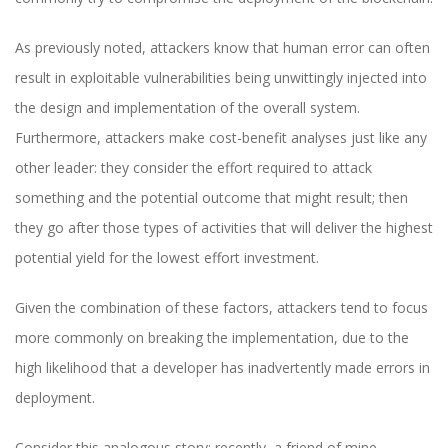
As previously noted, attackers know that human error can often
result in exploitable vulnerabilities being unwittingly injected into
the design and implementation of the overall system.
Furthermore, attackers make cost-benefit analyses just like any
other leader: they consider the effort required to attack
something and the potential outcome that might result; then
they go after those types of activities that will deliver the highest
potential yield for the lowest effort investment.
Given the combination of these factors, attackers tend to focus
more commonly on breaking the implementation, due to the
high likelihood that a developer has inadvertently made errors in
deployment.
Consider this analogous story: recently, a friend of mine