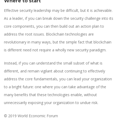
Where to start
Effective security leadership may be difficult, but it is achievable.
As a leader, if you can break down the security challenge into its
core components, you can then build out an action plan to
address the root issues. Blockchain technologies are
revolutionary in many ways, but the simple fact that blockchain
is different need not require a wholly new security paradigm.
Instead, if you can understand the small subset of what is
different, and remain vigilant about continuing to effectively
address the core fundamentals, you can lead your organization
to a bright future: one where you can take advantage of the
many benefits that these technologies enable, without
unnecessarily exposing your organization to undue risk.
© 2019 World Economic Forum