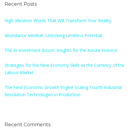
Recent Posts
High-Vibration Words That Will Transform Your Reality.
Abundance Mindset: Unlocking Limitless Potential.
The AI Investment Boom: Insights for the Astute Investor
Strategies for the New Economy Skills as the Currency of the
Labour Market
The Next Economic Growth Engine Scaling Fourth Industrial
Revolution Technologies in Production
Recent Comments