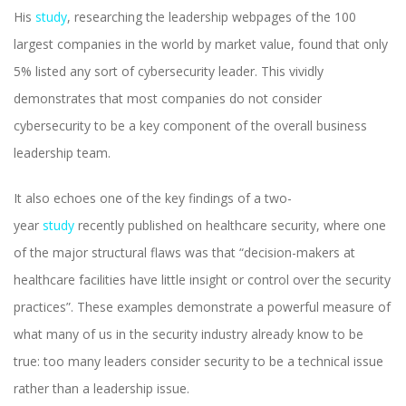
His
study
, researching the leadership webpages of the 100
largest companies in the world by market value, found that only
5% listed any sort of cybersecurity leader. This vividly
demonstrates that most companies do not consider
cybersecurity to be a key component of the overall business
leadership team.
It also echoes one of the key findings of a two-
year
study
recently published on healthcare security, where one
of the major structural flaws was that “decision-makers at
healthcare facilities have little insight or control over the security
practices”. These examples demonstrate a powerful measure of
what many of us in the security industry already know to be
true: too many leaders consider security to be a technical issue
rather than a leadership issue.