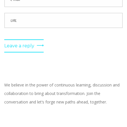
Leave a reply
We believe in the power of continuous learning, discussion and
collaboration to bring about transformation. Join the
conversation and let’s forge new paths ahead, together.