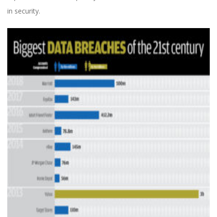
in security.