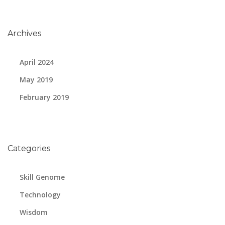
Archives
April 2024
May 2019
February 2019
Categories
Skill Genome
Technology
Wisdom