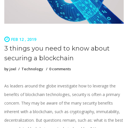
FEB 12 , 2019
3 things you need to know about
securing a blockchain
by
joel
Technology
0 comments
As leaders around the globe investigate how to leverage the
benefits of blockchain technologies, security is often a primary
concern. They may be aware of the many security benefits
inherent with a blockchain, such as cryptography, immutability,
decentralization. But questions remain, such as: what is the best