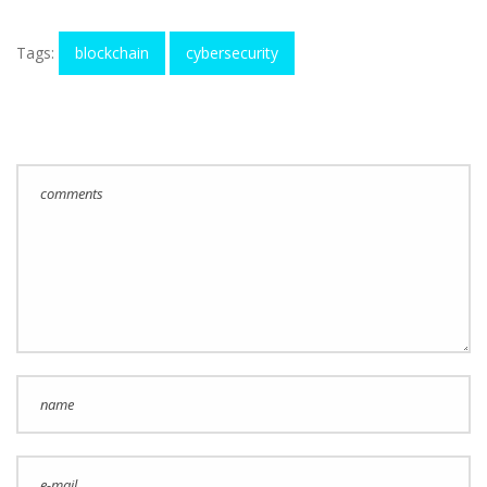
Tags:
blockchain
cybersecurity