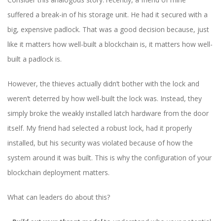
suffered a break-in of his storage unit. He had it secured with a
big, expensive padlock. That was a good decision because, just
like it matters how well-built a blockchain is, it matters how well-
built a padlock is.
However, the thieves actually didn’t bother with the lock and
weren’t deterred by how well-built the lock was. Instead, they
simply broke the weakly installed latch hardware from the door
itself. My friend had selected a robust lock, had it properly
installed, but his security was violated because of how the
system around it was built. This is why the configuration of your
blockchain deployment matters.
What can leaders do about this?