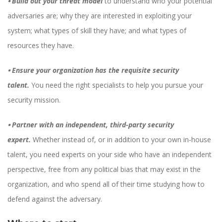
⦁
Build out your threat model
to understand who your potential
adversaries are; why they are interested in exploiting your
system; what types of skill they have; and what types of
resources they have.
⦁
Ensure your organization has the requisite security
talent.
You need the right specialists to help you pursue your
security mission.
⦁
Partner with an independent, third-party security
expert.
Whether instead of, or in addition to your own in-house
talent, you need experts on your side who have an independent
perspective, free from any political bias that may exist in the
organization, and who spend all of their time studying how to
defend against the adversary.