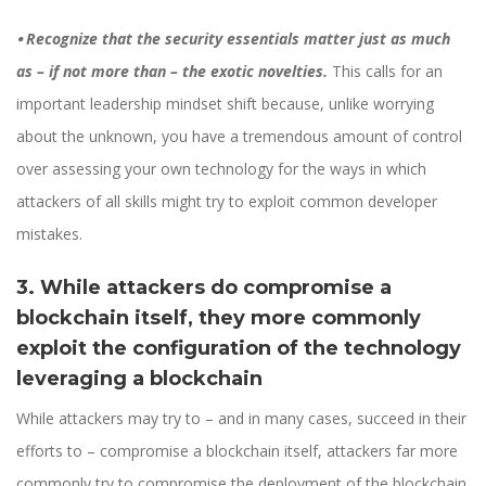
⦁
Recognize that the security essentials matter just as much
as – if not more than – the exotic novelties.
This calls for an
important leadership mindset shift because, unlike worrying
about the unknown, you have a tremendous amount of control
over assessing your own technology for the ways in which
attackers of all skills might try to exploit common developer
mistakes.
3. While attackers do compromise a
blockchain itself, they more commonly
exploit the configuration of the technology
leveraging a blockchain
While attackers may try to – and in many cases, succeed in their
efforts to – compromise a blockchain itself, attackers far more
commonly try to compromise the deployment of the blockchain.