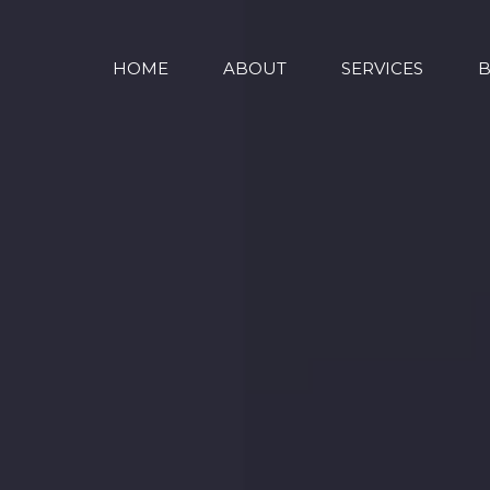
HOME
ABOUT
SERVICES