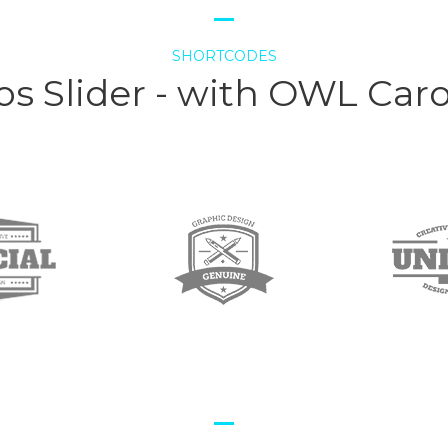
SHORTCODES
s Slider - with OWL Car