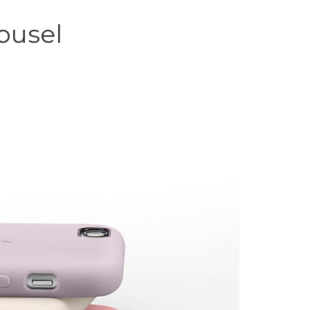
ousel