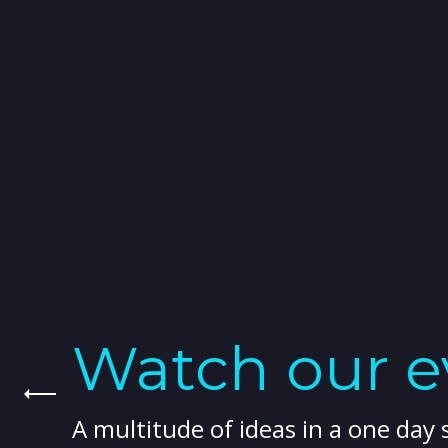
Watch our ev
A multitude of ideas in a one day