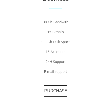
30 Gb Bandwith
15 E-mails
300 Gb Disk Space
15 Accounts
24H Support
E-mail support
PURCHASE