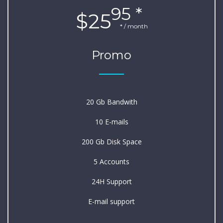
95 *
$25
* / month
Promo
20 Gb Bandwith
10 E-mails
200 Gb Disk Space
5 Accounts
24H Support
E-mail support