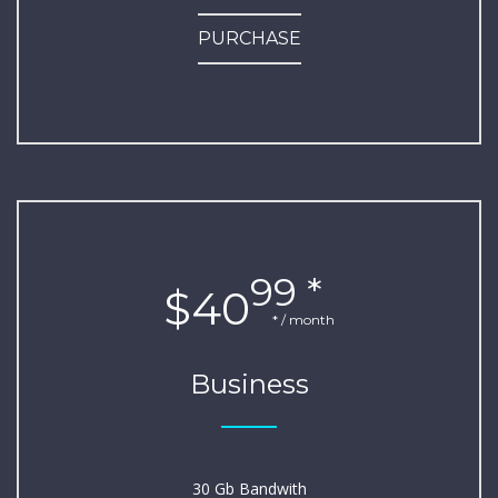
PURCHASE
99 *
$40
* / month
Business
30 Gb Bandwith