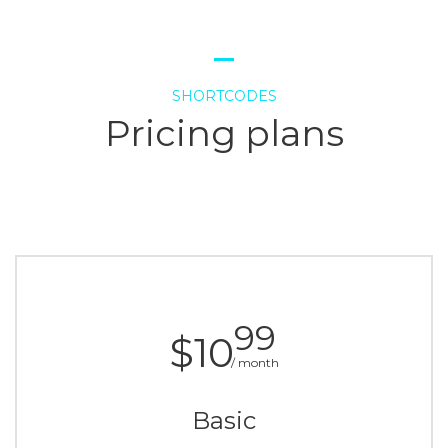
SHORTCODES
Pricing plans
99
$10
/ month
Basic