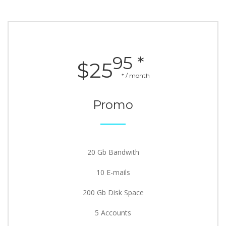
95 *
$25
* / month
Promo
20 Gb Bandwith
10 E-mails
200 Gb Disk Space
5 Accounts