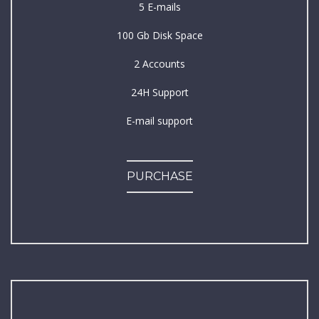
5 E-mails
100 Gb Disk Space
2 Accounts
24H Support
E-mail support
PURCHASE