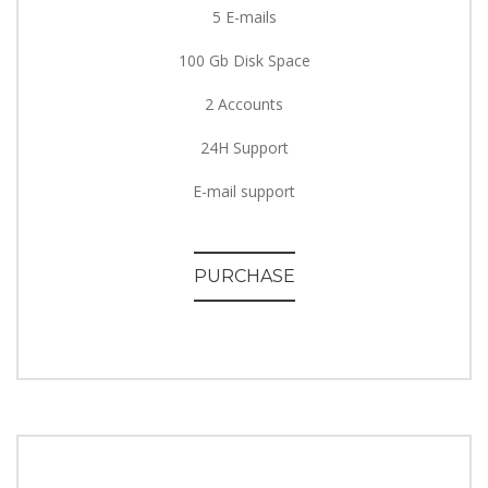
5 E-mails
100 Gb Disk Space
2 Accounts
24H Support
E-mail support
PURCHASE