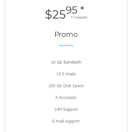
95 *
$25
* / month
Promo
20 Gb Bandwith
10 E-mails
200 Gb Disk Space
5 Accounts
24H Support
E-mail support