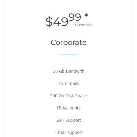
99 *
$49
* / month
Corporate
30 Gb Bandwith
15 E-mails
500 Gb Disk Space
15 Accounts
24H Support
E-mail support