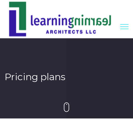
Pricing plans