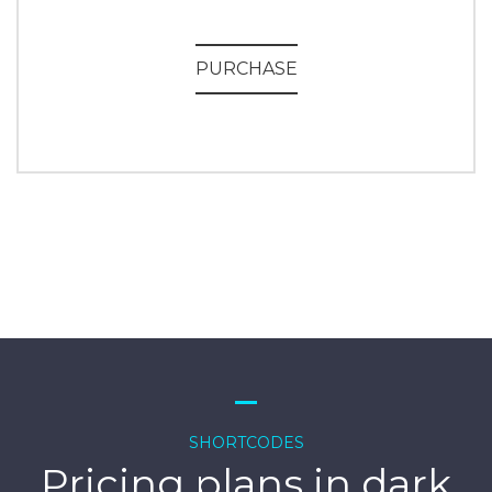
PURCHASE
SHORTCODES
Pricing plans in dark