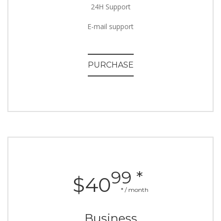
24H Support
E-mail support
PURCHASE
99 *
$40
* / month
Business