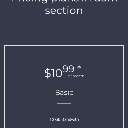
section
99 *
$10
* / month
Basic
10 Gb Bandwith