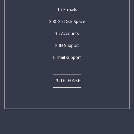
15 E-mails
300 Gb Disk Space
15 Accounts
24H Support
E-mail support
PURCHASE