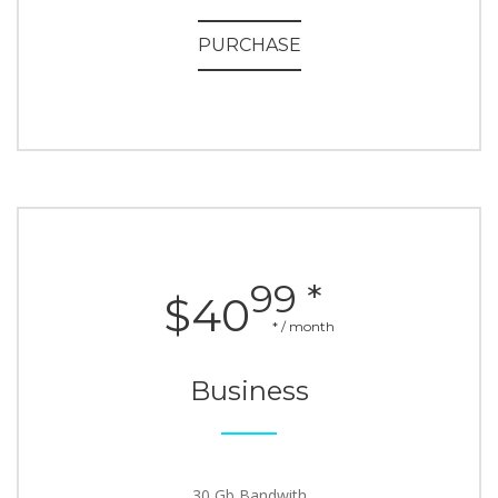
PURCHASE
99 *
$40
* / month
Business
30 Gb Bandwith