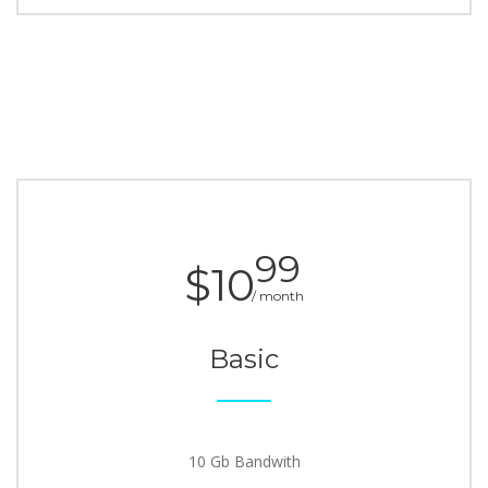
99
$10
/ month
Basic
10 Gb Bandwith