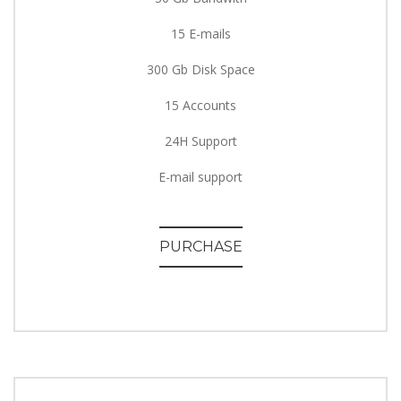
15 E-mails
300 Gb Disk Space
15 Accounts
24H Support
E-mail support
PURCHASE