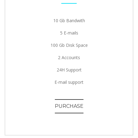
10 Gb Bandwith
5 E-mails
100 Gb Disk Space
2 Accounts
24H Support
E-mail support
PURCHASE